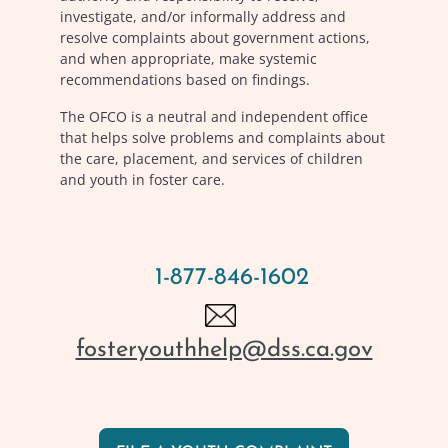
investigate, and/or informally address and
resolve complaints about government actions,
and when appropriate, make systemic
recommendations based on findings.
The OFCO is a neutral and independent office
that helps solve problems and complaints about
the care, placement, and services of children
and youth in foster care.
1-877-846-1602
fosteryouthhelp@dss.ca.gov