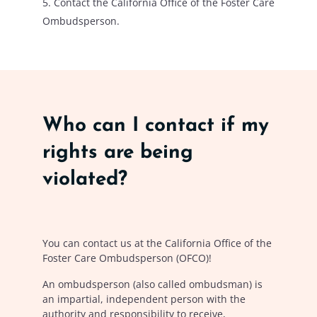
Contact the California Office of the Foster Care
Ombudsperson.
Who can I contact if my
rights are being
violated?
You can contact us at the California Office of the
Foster Care Ombudsperson (OFCO)!
An ombudsperson (also called ombudsman) is
an impartial, independent person with the
authority and responsibility to receive,