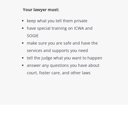
Your lawyer must:
keep what you tell them private
have special training on ICWA and
SOGIE
make sure you are safe and have the
services and supports you need
tell the judge what you want to happen
answer any questions you have about
court, foster care, and other laws