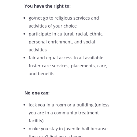
You have the right to:
go/not go to religious services and
activities of your choice
participate in cultural, racial, ethnic,
personal enrichment, and social
activities
fair and equal access to all available
foster care services, placements, care,
and benefits
No one can:
lock you in a room or a building (unless
you are in a community treatment
facility)
make you stay in juvenile hall because
they can’t find you a home