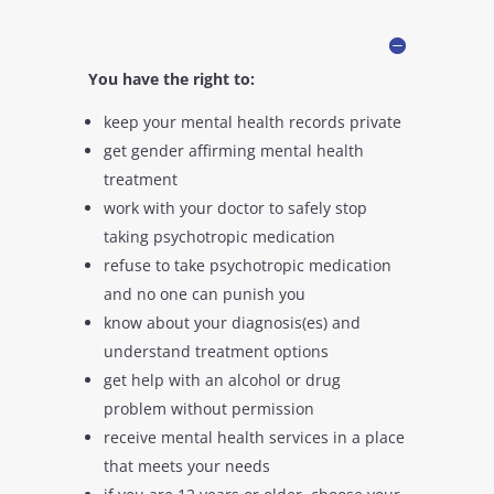
You have the right to:
keep your mental health records private
get gender affirming mental health
treatment
work with your doctor to safely stop
taking psychotropic medication
refuse to take psychotropic medication
and no one can punish you
know about your diagnosis(es) and
understand treatment options
get help with an alcohol or drug
problem without permission
receive mental health services in a place
that meets your needs