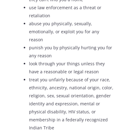
use law enforcement as a threat or
retaliation
abuse you physically, sexually,
emotionally, or exploit you for any
reason
punish you by physically hurting you for
any reason
look through your things unless they
have a reasonable or legal reason
treat you unfairly because of your race,
ethnicity, ancestry, national origin, color,
religion, sex, sexual orientation, gender
identity and expression, mental or
physical disability, HIV status, or
membership in a federally recognized
Indian Tribe