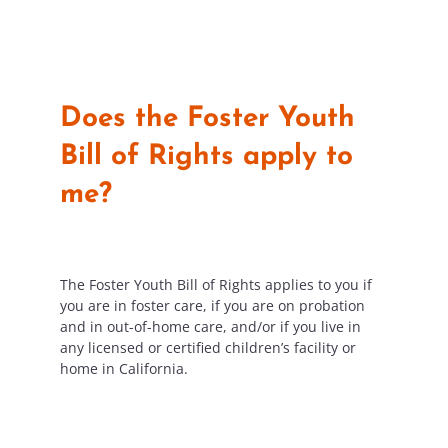
Does the Foster Youth
Bill of Rights apply to
me?
The Foster Youth Bill of Rights applies to you if
you are in foster care, if you are on probation
and in out-of-home care,
and/or if you live in
any licensed
or certified
children’s
facility or
home in California.