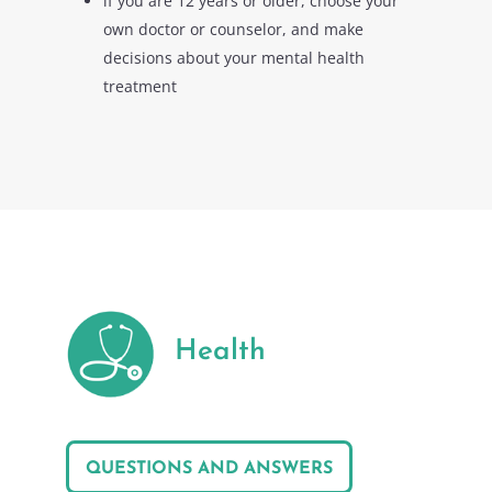
if you are 12 years or older, choose your
own doctor or counselor, and make
decisions about your mental health
treatment
Health
QUESTIONS AND ANSWERS