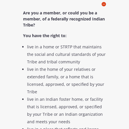
Are you a member, or could you be a
member, of a federally recognized Indian
Tribe?
You have the right to:
live in a home or STRTP that maintains
the social and cultural standards of your
Tribe and tribal community
live in the home of your relatives or
extended family, or a home that is
licensed, approved, or specified by your
Tribe
live in an Indian foster home, or facility
that is licensed, approved, or specified
by your Tribe or an Indian organization
and meets your needs