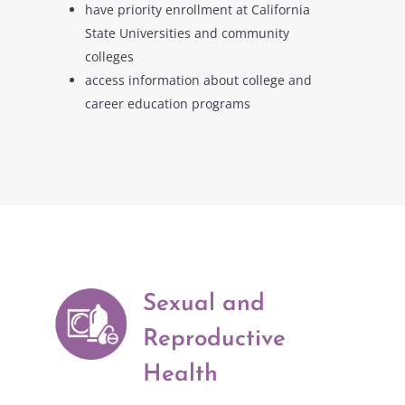
have priority enrollment at California
State Universities and community
colleges
access information about college and
career education programs
Sexual and
Reproductive
Health