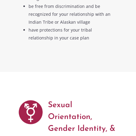
be free from discrimination and be
recognized for your relationship with an
Indian Tribe or Alaskan village
have protections for your tribal
relationship in your case plan
Sexual
Orientation,
Gender Identity, &