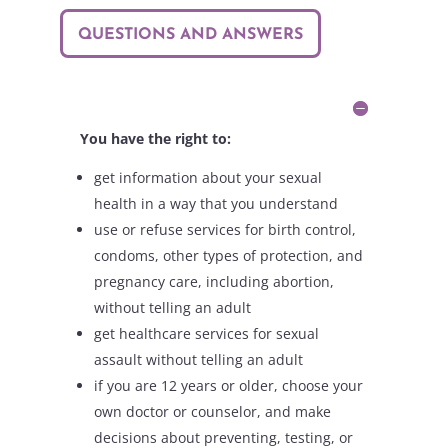
QUESTIONS AND ANSWERS
You have the right to:
get information about your sexual
health in a way that you understand
use or refuse services for birth control,
condoms, other types of protection, and
pregnancy care, including abortion,
without telling an adult
get healthcare services for sexual
assault without telling an adult
if you are 12 years or older, choose your
own doctor or counselor, and make
decisions about preventing, testing, or