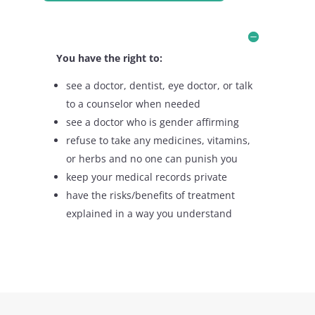
You have the right to:
see a doctor, dentist, eye doctor, or talk
to a counselor when needed
see a doctor who is gender affirming
refuse to take any medicines, vitamins,
or herbs and no one can punish you
keep your medical records private
have the risks/benefits of treatment
explained in a way you understand