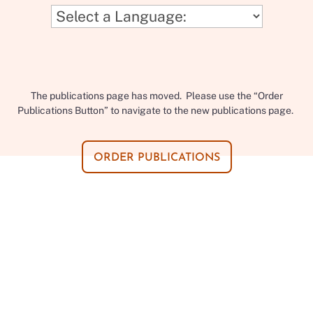
The publications page has moved. Please use the “Order
Publications Button” to navigate to the new publications page.
ORDER PUBLICATIONS