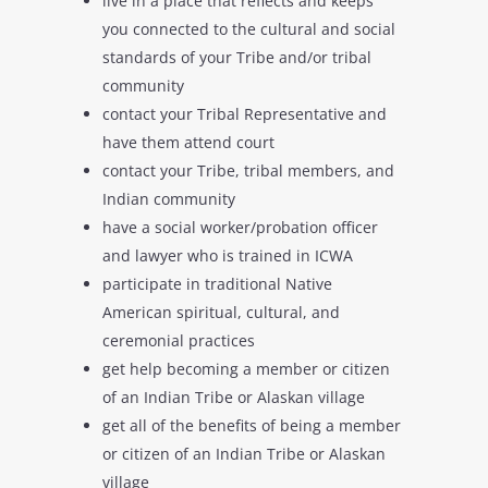
live in a place that reflects and keeps
you connected to the cultural and social
standards of your Tribe and/or tribal
community
contact your Tribal Representative and
have them attend court
contact your Tribe, tribal members, and
Indian community
have a social worker/probation officer
and lawyer who is trained in ICWA
participate in traditional Native
American spiritual, cultural, and
ceremonial practices
get help becoming a member or citizen
of an Indian Tribe or Alaskan village
get all of the benefits of being a member
or citizen of an Indian Tribe or Alaskan
village