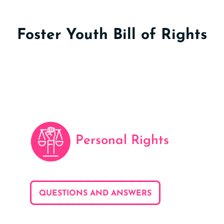
Foster Youth Bill of Rights
Personal Rights
QUESTIONS AND ANSWERS