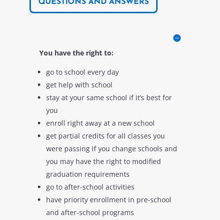
QUESTIONS AND ANSWERS
You have the right to:
go to school every day
get help with school
stay at your same school if it’s best for
you
enroll right away at a new school
get partial credits for all classes you
were passing if you change schools and
you may have the right to modified
graduation requirements
go to after-school activities
have priority enrollment in pre-school
and after-school programs