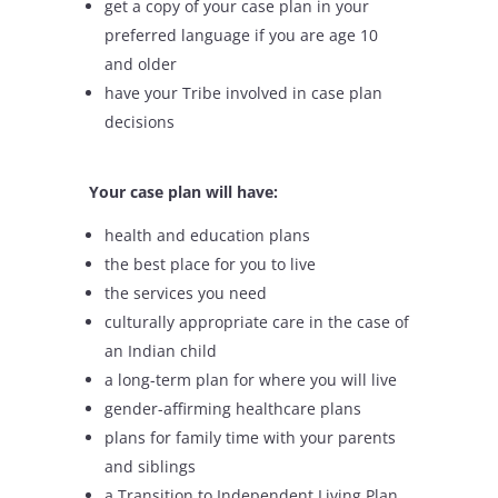
get a copy of your case plan in your
preferred language if you are age 10
and older
have your Tribe involved in case plan
decisions
Your case plan will have:
health and education plans
the best place for you to live
the services you need
culturally appropriate care in the case of
an Indian child
a long-term plan for where you will live
gender-affirming healthcare plans
plans for family time with your parents
and siblings
a Transition to Independent Living Plan