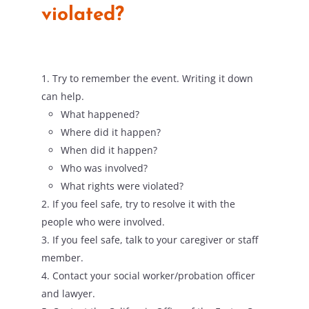
violated?
Try to remember the event. Writing it down
can help.
What happened?
Where did it happen?
When did it happen?
Who was involved?
What rights were violated?
If you feel safe, try to resolve it with the
people who were involved.
If you feel safe, talk to your caregiver or staff
member.
Contact your social worker/probation officer
and lawyer.