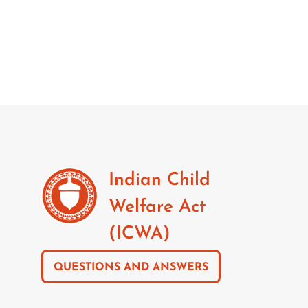
Indian Child
Welfare Act
(ICWA)
QUESTIONS AND ANSWERS