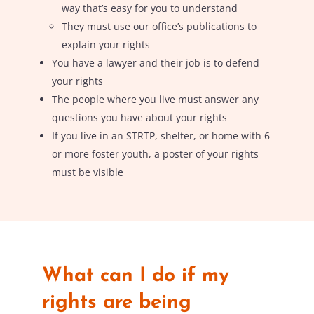
way that’s easy for you to understand
They must use our office’s publications to
explain your rights
You have a lawyer and their job is to defend
your rights
The people where you live must answer any
questions you have about your rights
If you live in an STRTP, shelter, or home with 6
or more foster youth, a poster of your rights
must be visible
What can I do if my
rights are being