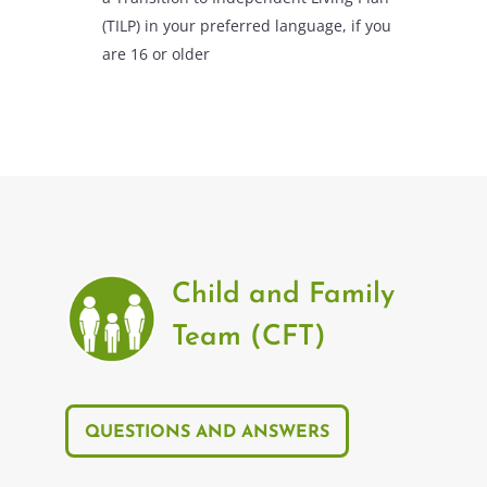
(TILP) in your preferred language, if you
are 16 or older
Child and Family
Team (CFT)
QUESTIONS AND ANSWERS