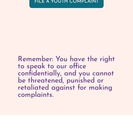
FILE A YOUTH COMPLAINT
Remember: You have the right
to speak to our office
confidentially, and you cannot
be threatened, punished or
retaliated against for making
complaints.