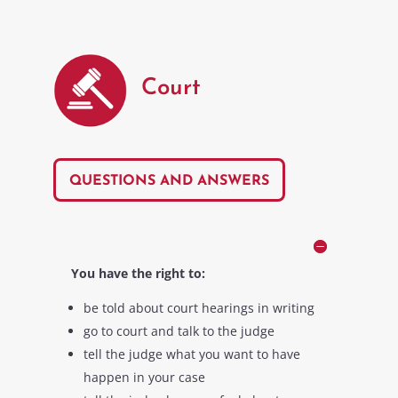
Court
QUESTIONS AND ANSWERS
You have the right to:
be told about court hearings in writing
go to court and talk to the judge
tell the judge what you want to have
happen in your case