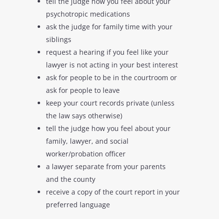
tell the judge how you feel about your
psychotropic medications
ask the judge for family time with your
siblings
request a hearing if you feel like your
lawyer is not acting in your best interest
ask for people to be in the courtroom or
ask for people to leave
keep your court records private (unless
the law says otherwise)
tell the judge how you feel about your
family, lawyer, and social
worker/probation officer
a lawyer separate from your parents
and the county
receive a copy of the court report in your
preferred language