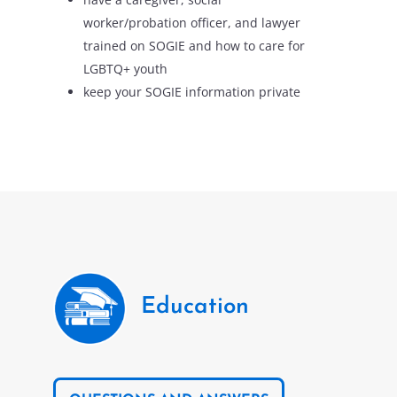
worker/probation officer, and lawyer
trained on SOGIE and how to care for
LGBTQ+ youth
keep your SOGIE information private
Education