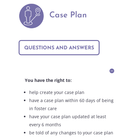
Case Plan
QUESTIONS AND ANSWERS
You have the right to:
help create your case plan
have a case plan within 60 days of being
in foster care
have your case plan updated at least
every 6 months
be told of any changes to your case plan