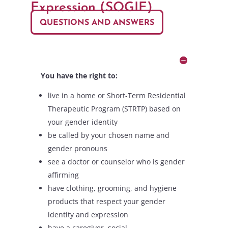
Expression (SOGIE)
QUESTIONS AND ANSWERS
You have the right to:
live in a home or Short-Term Residential
Therapeutic Program (STRTP) based on
your gender identity
be called by your chosen name and
gender pronouns
see a doctor or counselor who is gender
affirming
have clothing, grooming, and hygiene
products that respect your gender
identity and expression
have a caregiver, social