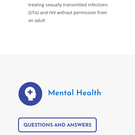
treating sexually transmitted infections
(STIs) and HIV without permission from
an adult
Mental Health
QUESTIONS AND ANSWERS