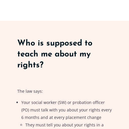
Who is supposed to
teach me about my
rights?
The law says:
Your social worker (SW) or probation officer
(PO) must talk with you about your rights every
6 months and at every placement change
They must tell you about your rights in a