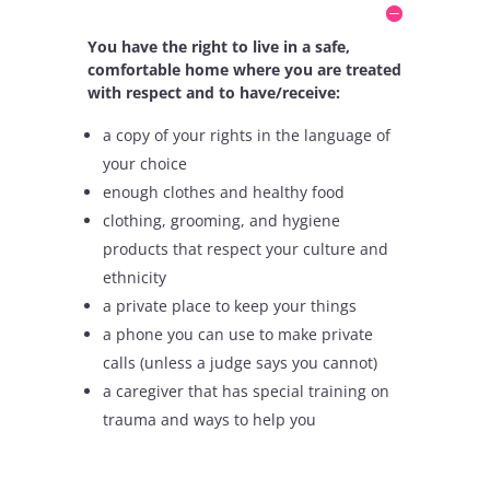
You have the right to live in a safe,
comfortable home where you are treated
with respect and to have/receive:
a copy of your rights in the language of
your choice
enough clothes and healthy food
clothing, grooming, and hygiene
products that respect your culture and
ethnicity
a private place to keep your things
a phone you can use to make private
calls (unless a judge says you cannot)
a caregiver that has special training on
trauma and ways to help you