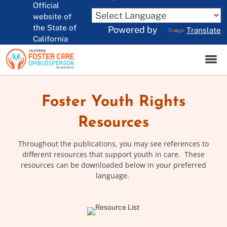
Official
Skip
to
website of
CA.gov
Main
the State of
Powered by
Translate
Content
California
Foster Youth Rights
Resources
Throughout the publications, you may see references to
different resources that support youth in care. These
resources can be downloaded below in your preferred
language.