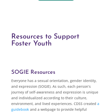
Resources to Support
Foster Youth
SOGIE Resources
Everyone has a sexual orientation, gender identity,
and expression (SOGIE). As such, each person’s
journey of self-awareness and expression is unique
and individualized according to their culture,
environment, and lived experiences. CDSS created
a
guidebook
and a webpage to provide helpful