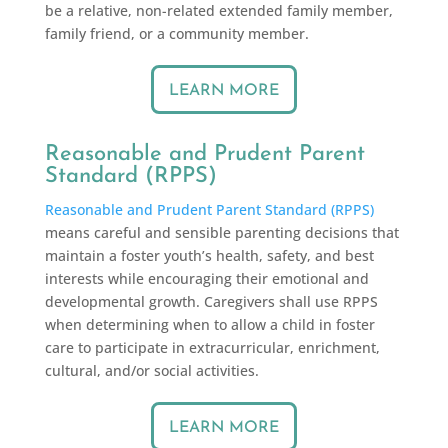
be a relative, non-related extended family member,
family friend, or a community member.
LEARN MORE
Reasonable and Prudent Parent
Standard (RPPS)
Reasonable and Prudent Parent Standard (RPPS)
means careful and sensible parenting decisions that
maintain a foster youth’s health, safety, and best
interests while encouraging their emotional and
developmental growth. Caregivers shall use RPPS
when determining when to allow a child in foster
care to participate in extracurricular, enrichment,
cultural, and/or social activities.
LEARN MORE