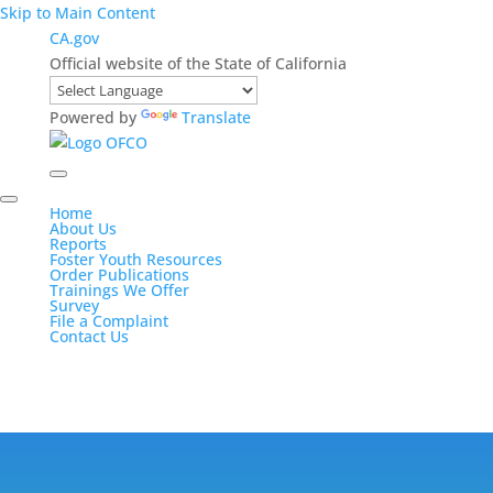
Skip to Main Content
CA.gov
Official website of the State of California
Powered by
Translate
Home
About Us
Reports
Foster Youth Resources
Order Publications
Trainings We Offer
Survey
File a Complaint
Contact Us