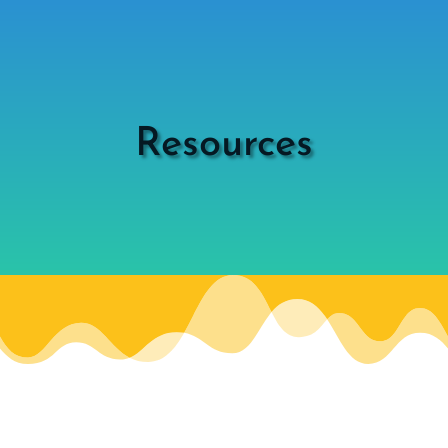
Resources