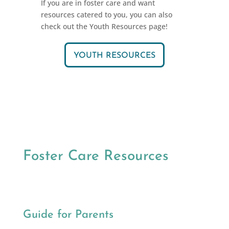
If you are in foster care and want
resources catered to you, you can also
check out the Youth Resources page!
YOUTH RESOURCES
Foster Care Resources
Guide for Parents