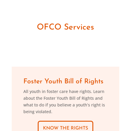
OFCO Services
Foster Youth Bill of Rights
All youth in foster care have rights. Learn
about the Foster Youth Bill of Rights and
what to do if you believe a youth’s right is
being violated.
KNOW THE RIGHTS