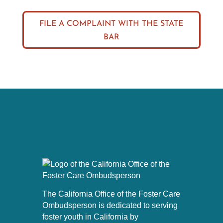
FILE A COMPLAINT WITH THE STATE
BAR
The California Office of the Foster Care
Ombudsperson is dedicated to serving
foster youth in California by