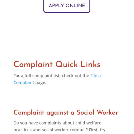
APPLY ONLINE
Complaint Quick Links
For a full complaint list, check out the
File a
Complaint
page.
Complaint against a Social Worker
Do you have complaints about child welfare
practices and social worker conduct? First, try