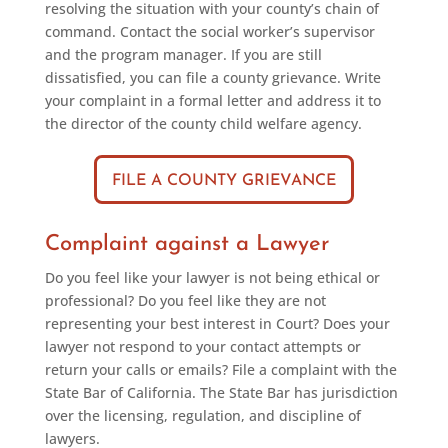
resolving the situation with your county’s chain of
command. Contact the social worker’s supervisor
and the program manager. If you are still
dissatisfied, you can file a county grievance. Write
your complaint in a formal letter and address it to
the director of the county child welfare agency.
FILE A COUNTY GRIEVANCE
Complaint against a Lawyer
Do you feel like your lawyer is not being ethical or
professional? Do you feel like they are not
representing your best interest in Court? Does your
lawyer not respond to your contact attempts or
return your calls or emails? File a complaint with the
State Bar of California. The State Bar has jurisdiction
over the licensing, regulation, and discipline of
lawyers.