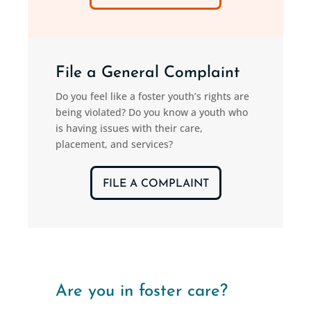
File a General Complaint
Do you feel like a foster youth’s rights are
being violated? Do you know a youth who
is having issues with their care,
placement, and services?
FILE A COMPLAINT
Are you in foster care?