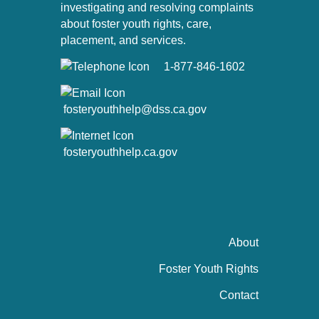
investigating and resolving complaints
about foster youth rights, care,
placement, and services.
1-877-846-1602
fosteryouthhelp@dss.ca.gov
fosteryouthhelp.ca.gov
About
Foster Youth Rights
Contact