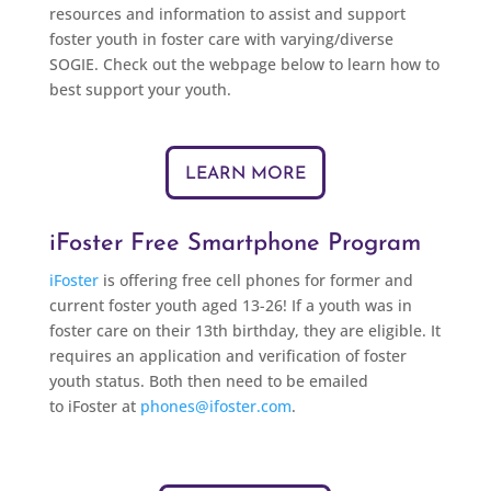
resources and information to assist and support
foster youth in foster care with varying/diverse
SOGIE. Check out the webpage below to learn how to
best support your youth.
LEARN MORE
iFoster Free Smartphone Program
iFoster
is offering free cell phones for former and
current foster youth aged 13-26! If a youth was in
foster care on
their
13th birthday, they are eligible. It
requires an application and verification of foster
youth status. Both then need to be emailed
to
iFoster
at
phones@ifoster.com
.