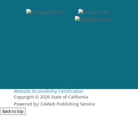
Website Accessibility Certification
Copyright
©
2026 State of California
Powered by: CAWeb Publishing Service
Back to top