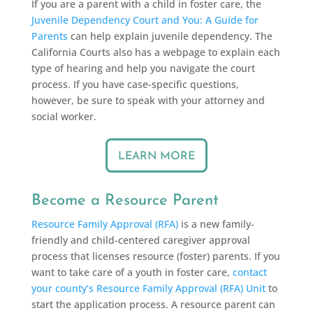
If you are a parent with a child in foster care, the
Juvenile Dependency Court and You: A Guide for
Parents
can help explain juvenile dependency. The
California Courts also has a webpage to explain each
type of hearing and help you navigate the court
process. If you have case-specific questions,
however, be sure to speak with your attorney and
social worker.
LEARN MORE
Become a Resource Parent
Resource Family Approval (RFA)
is a new family-
friendly and child-centered caregiver approval
process that licenses resource (foster) parents. If you
want to take care of a youth in foster care,
contact
your county’s Resource Family Approval (RFA) Unit
to
start the application process. A resource parent can